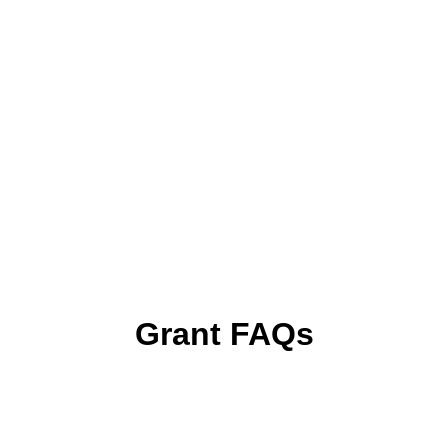
Grant FAQs