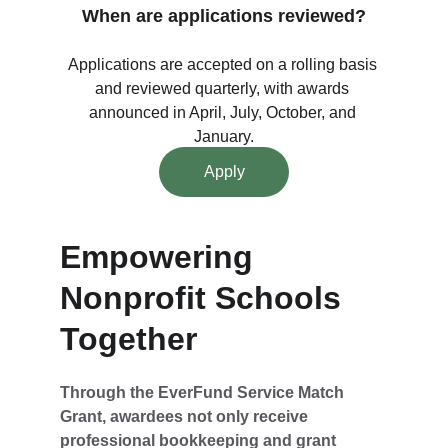
When are applications reviewed?
Applications are accepted on a rolling basis 
and reviewed quarterly, with awards 
announced in April, July, October, and 
January.
Apply
Empowering 
Nonprofit Schools 
Together
Through the EverFund Service Match 
Grant, awardees not only receive 
professional bookkeeping and grant 