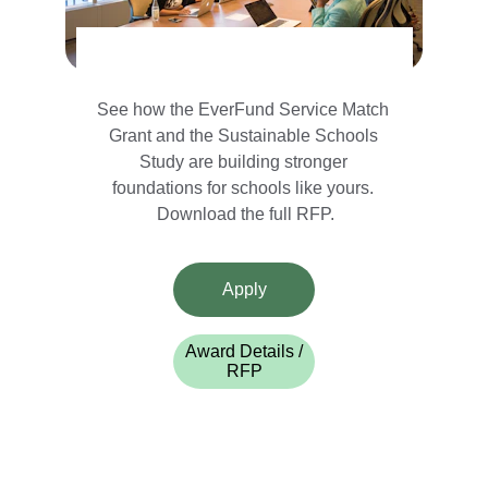
See how the EverFund Service Match 
Grant and the Sustainable Schools 
Study are building stronger 
foundations for schools like yours. 
Download the full RFP.
Apply
Award Details /
RFP
Support