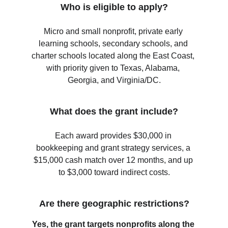
Who is eligible to apply?
Micro and small nonprofit, private early 
learning schools, secondary schools, and 
charter schools located along the East Coast, 
with priority given to Texas, Alabama, 
Georgia, and Virginia/DC.
What does the grant include?
Each award provides $30,000 in 
bookkeeping and grant strategy services, a 
$15,000 cash match over 12 months, and up 
to $3,000 toward indirect costs.
Are there geographic restrictions?
Yes, the grant targets nonprofits along the 