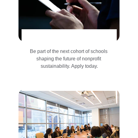
Be part of the next cohort of schools 
shaping the future of nonprofit 
sustainability. Apply today.