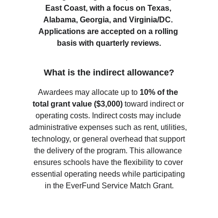
East Coast, with a focus on Texas, 
Alabama, Georgia, and Virginia/DC. 
Applications are accepted on a rolling 
basis with quarterly reviews.
What is the indirect allowance?
Awardees may allocate up to 
10% of the 
total grant value ($3,000)
 toward indirect or 
operating costs. Indirect costs may include 
administrative expenses such as rent, utilities, 
technology, or general overhead that support 
the delivery of the program. This allowance 
ensures schools have the flexibility to cover 
essential operating needs while participating 
in the EverFund Service Match Grant.