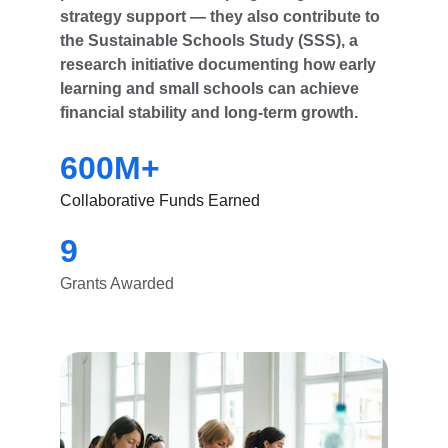
strategy support — they also contribute to 
the Sustainable Schools Study (SSS), a 
research initiative documenting how early 
learning and small schools can achieve 
financial stability and long-term growth.
600M+
Collaborative Funds Earned
9
Grants Awarded