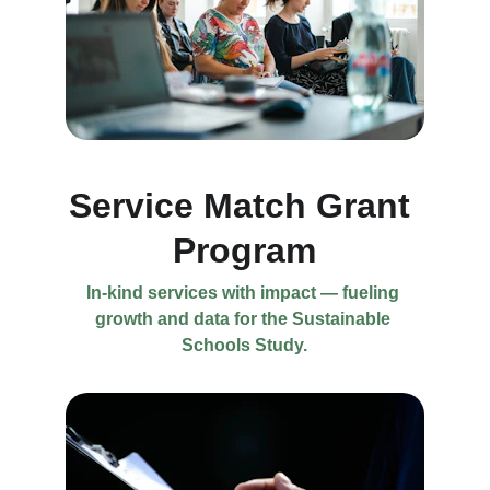
Service Match Grant 
Program
In-kind services with impact — fueling 
growth and data for the Sustainable 
Schools Study.