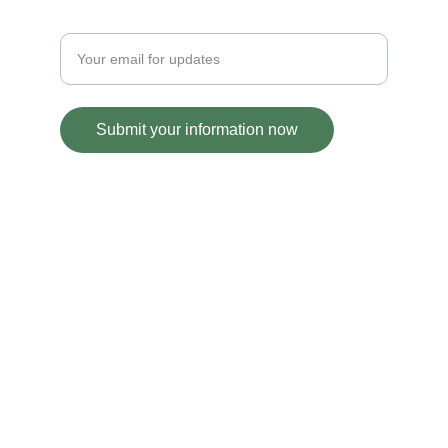
Enter your email address
Submit your information now
© 2020, 2024. All rights reserved.