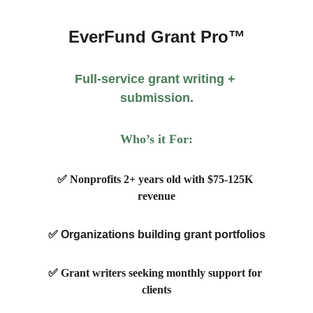
EverFund Grant Pro™
Full-service grant writing + 
submission.
Who’s it For:
✅ Nonprofits 2+ years old with $75-125K 
revenue
✅ 
Organizations building grant portfolios
✅ Grant writers seeking monthly support for 
clients