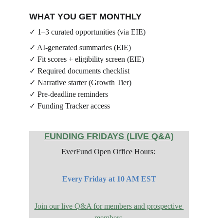
WHAT YOU GET MONTHLY
✓ 1–3 curated opportunities (via EIE)
✓ AI-generated summaries (EIE)
✓ Fit scores + eligibility screen (EIE)
✓ Required documents checklist
✓ Narrative starter (Growth Tier)
✓ Pre-deadline reminders
✓ Funding Tracker access
FUNDING FRIDAYS (LIVE Q&A)
EverFund Open Office Hours: 
Every Friday at 10 AM EST
Join our
 live Q&A for members and prospective 
members.