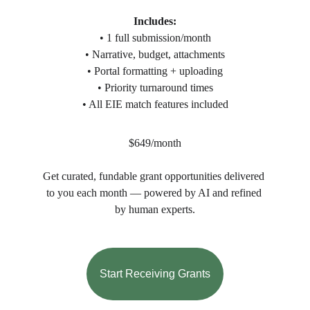
Includes:
• 1 full submission/month
• Narrative, budget, attachments
• Portal formatting + uploading
• Priority turnaround times
• All EIE match features included
$649/month
Get curated, fundable grant opportunities delivered 
to you each month — powered by AI and refined 
by human experts.
Start Receiving Grants