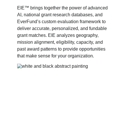
EIE™ brings together the power of advanced 
AI, national grant research databases, and 
EverFund’s custom evaluation framework to 
deliver accurate, personalized, and fundable 
grant matches. EIE analyzes geography, 
mission alignment, eligibility, capacity, and 
past award patterns to provide opportunities 
that make sense for your organization. 