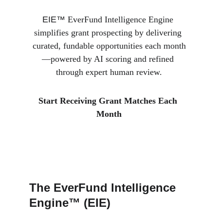
EIE™ 
EverFund Intelligence Engine 
simplifies grant prospecting by delivering 
curated, fundable opportunities each month
—powered by AI scoring and refined 
through expert human review.
Start Receiving Grant Matches Each 
Month
The EverFund Intelligence 
Engine™ (EIE)