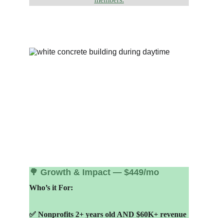
🌳 Growth & Impact — $449/mo
Who’s it For:
✅ Nonprofits 2+ years old AND $60K+ revenue