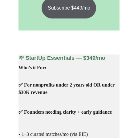
Subscribe $449/mo
🌱 StartUp Essentials — $349/mo
Who’s it For:
✅ For nonprofits under 2 years old OR under 
$30K revenue
✅ Founders needing clarity + early guidance
• 1–3 curated matches/mo (via EIE)