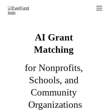
AI
Grant 
Matching
for Nonprofits, 
Schools, and 
Community 
Organizations