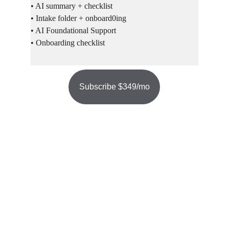
• AI summary + checklist
• Intake folder + onboard0ing
• AI Foundational Support
• Onboarding checklist
Subscribe $349/mo