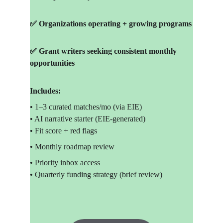
✅ Organizations operating + growing programs
✅ Grant writers seeking consistent monthly 
opportunities
Includes:
• 1–3 curated matches/mo (via EIE)
• AI narrative starter (EIE-generated)
• Fit score + red flags
• Monthly roadmap review
• Priority inbox access
• Quarterly funding strategy (brief review)