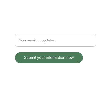
GRANT UPDATES
Enter your email address
Submit your information now
© 2020, 2024. All rights reserved.