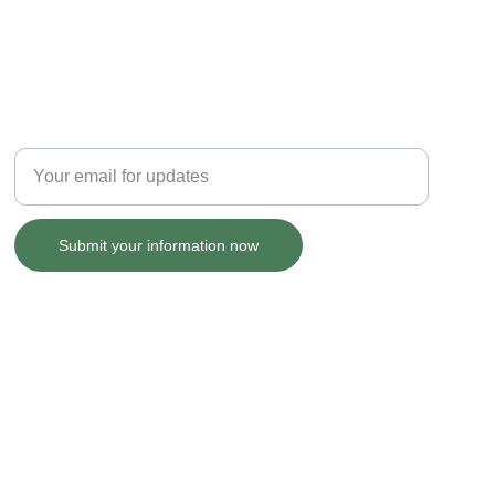
GRANT UPDATES
Enter your email address
Submit your information now