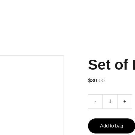
Set of 
$30.00
-
+
Add to bag