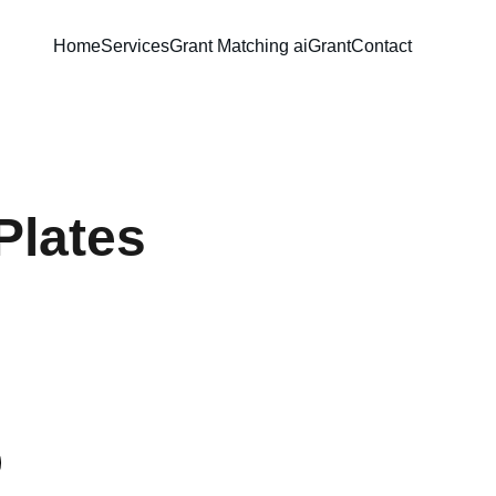
Home
Services
Grant Matching ai
Grant
Contact
Plates