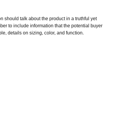
n should talk about the product in a truthful yet
er to include information that the potential buyer
e, details on sizing, color, and function.