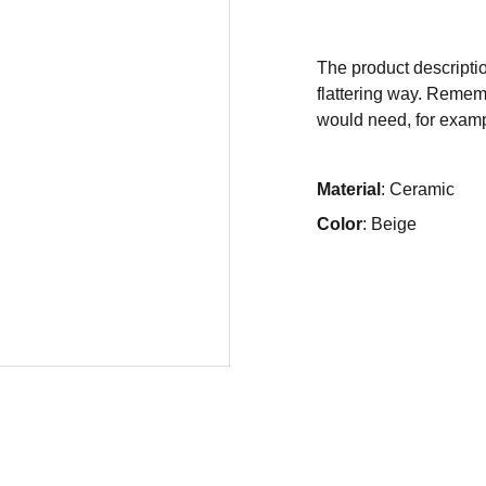
The product descriptio
flattering way. Rememb
would need, for exampl
Material
: Ceramic
Color
: Beige